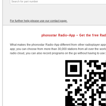
For further help please use our contact page.
phonostar Radio-App - Get the free Rad
What makes the phonostar Radio-App different from other radioplayer apps?
app; you can choose from more than 30,000 stations from all over the world.
radio cloud, you can also record programs on the go without having to us