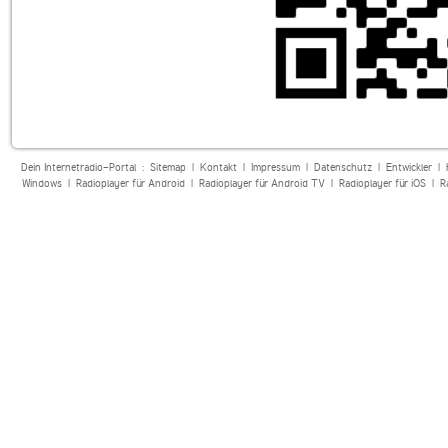
Dein Internetradio-Portal :
Sitemap
|
Kontakt
|
Impressum
|
Datenschutz
|
Entwickler
|
Windows
|
Radioplayer für Android
|
Radioplayer für Android TV
|
Radioplayer für iOS
|
R