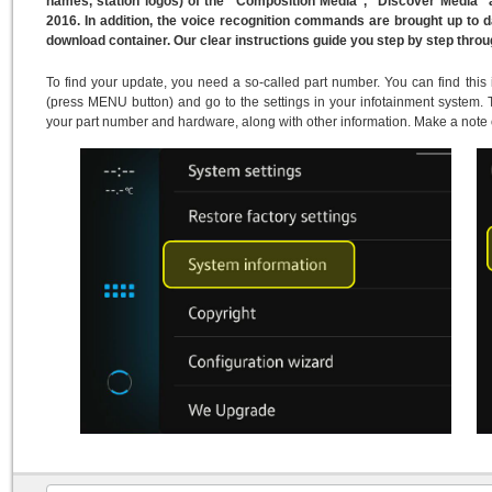
names, station logos) of the "Composition Media", "Discover Media"
2016. In addition, the voice recognition commands are brought up to 
download container. Our clear instructions guide you step by step thro
To find your update, you need a so-called part number. You can find this
(press MENU button) and go to the settings in your infotainment system. T
your part number and hardware, along with other information. Make a note 