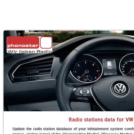
Radio stations data for VW
Update the radio station database of your infotainment system comfo